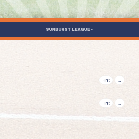
SUNBURST LEAGUE
First
...
First
...