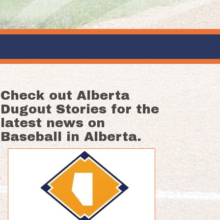
Check out Alberta
Dugout Stories for the
latest news on
Baseball in Alberta.