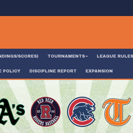
DINGS/SCORES)
TOURNAMENTS
LEAGUE RULE
E POLICY
DISCIPLINE REPORT
EXPANSION