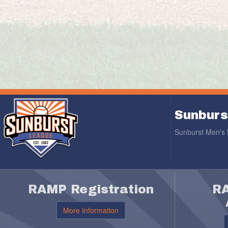
Sunburs
Sunburst Men's 
RAMP Registration
RA
More Information