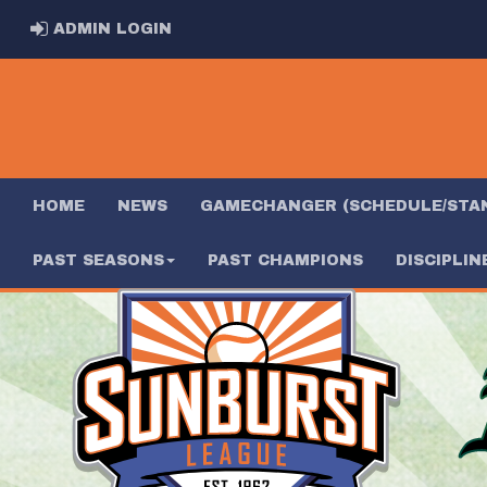
ADMIN LOGIN
ADMIN LOGIN
HOME
NEWS
GAMECHANGER (SCHEDULE/STAN
PAST SEASONS
PAST CHAMPIONS
DISCIPLIN