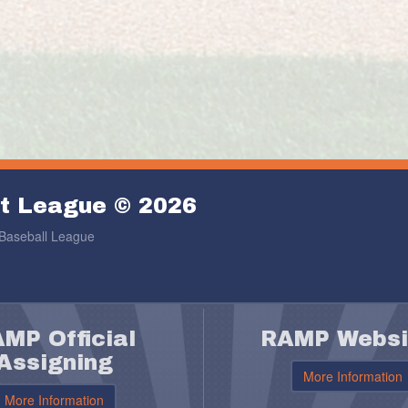
t League © 2026
Baseball League
MP Official
RAMP Websi
Assigning
More Information
More Information