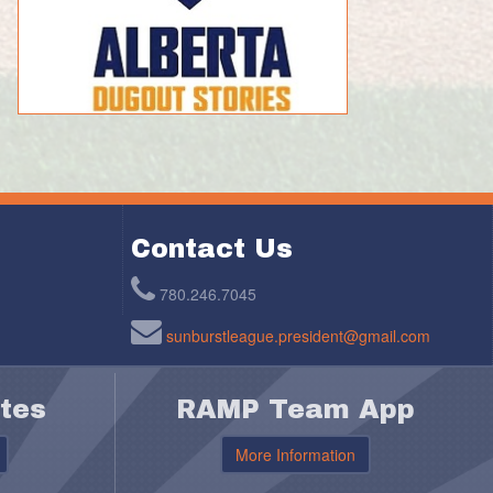
Contact Us
780.246.7045
sunburstleague.president@gmail.com
tes
RAMP Team App
More Information