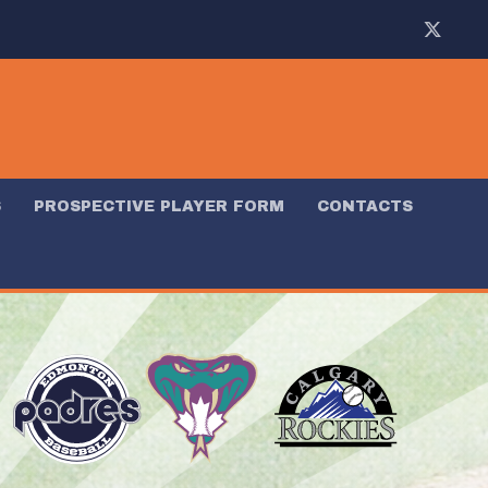
Twitter
S
PROSPECTIVE PLAYER FORM
CONTACTS